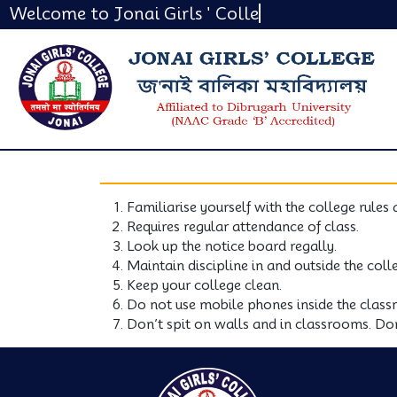
Welcome to Jonai Girls ' Colleg
Familiarise yourself with the college rules 
Requires regular attendance of class.
Look up the notice board regally.
Maintain discipline in and outside the col
Keep your college clean.
Do not use mobile phones inside the class
Don’t spit on walls and in classrooms. Don