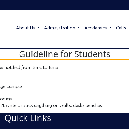
About Us
Administration
Academics
Cells
Guideline for Students
as notified from time to time.
lege campus.
rooms.
't write or stick anything on walls, desks benches.
Quick Links