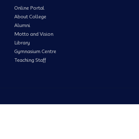
Online Portal
About College
Alumni
Motto and Vision
Library
Gymnasium Centre
Teaching Staff