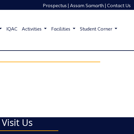
Prospectus |
Assam Samarth |
Contact Us
IQAC
Activities
Facilities
Student Corner
Visit Us