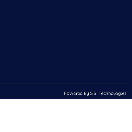
Powered By S.S. Technologies