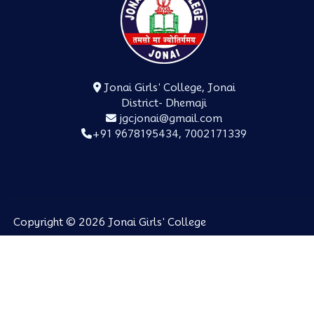
Jonai Girls' College, Jonai
District- Dhemaji
jgcjonai@gmail.com
+91 9678195434, 7002171339
Copyright © 2026 Jonai Girls' College