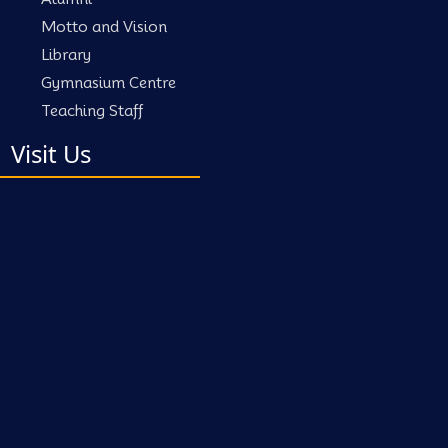
Motto and Vision
Library
Gymnasium Centre
Teaching Staff
Visit Us