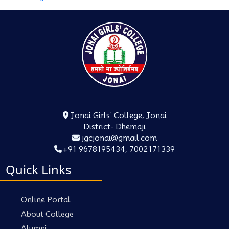
Jonai Girls' College, Jonai
District- Dhemaji
jgcjonai@gmail.com
+91 9678195434, 7002171339
Quick Links
Online Portal
About College
Alumni