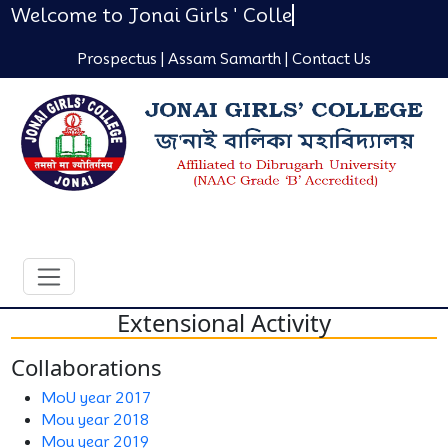
Welcome to Jonai Girls ' Colle
Prospectus |
Assam Samarth |
Contact Us
Extensional Activity
Collaborations
MoU year 2017
Mou year 2018
Mou year 2019